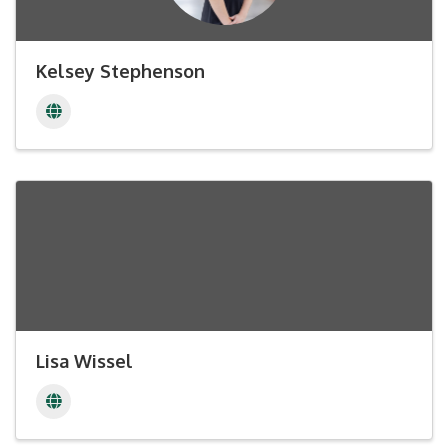
Kelsey Stephenson
Lisa Wissel