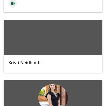
Kristi Neidhardt