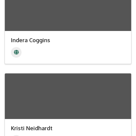
Indera Coggins
Kristi Neidhardt