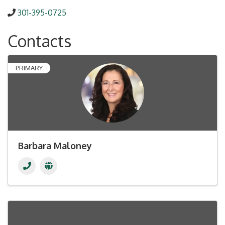
301-395-0725
Contacts
PRIMARY
Barbara Maloney