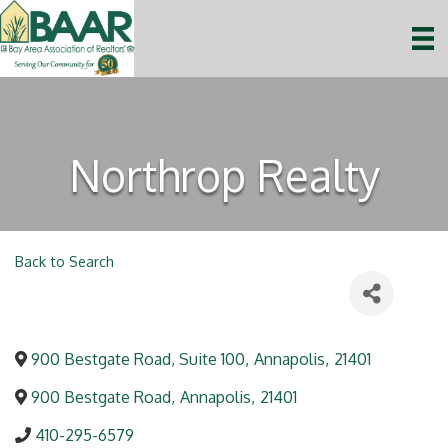
Northrop Realty
Back to Search
900 Bestgate Road, Suite 100
,
Annapolis
,
21401
900 Bestgate Road
,
Annapolis
,
21401
410-295-6579