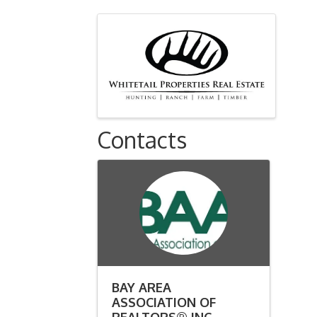
Images
Contacts
BAY AREA
ASSOCIATION OF