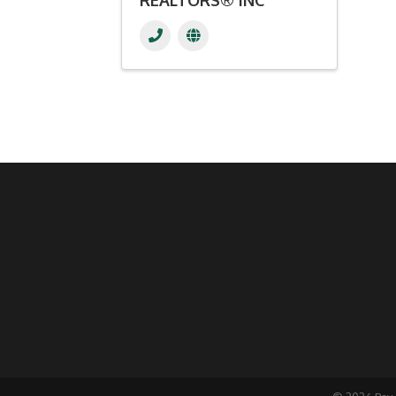
REALTORS® INC