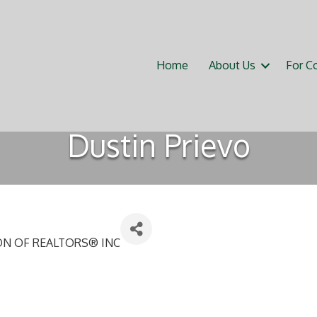
Home
About Us
For C
Dustin Prievo
ON OF REALTORS® INC