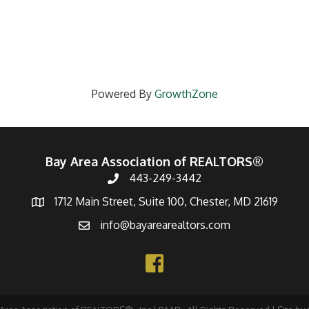
Powered By
GrowthZone
Bay Area Association of REALTORS®
443-249-3442
1712 Main Street, Suite 100, Chester, MD 21619
info@bayarearealtors.com