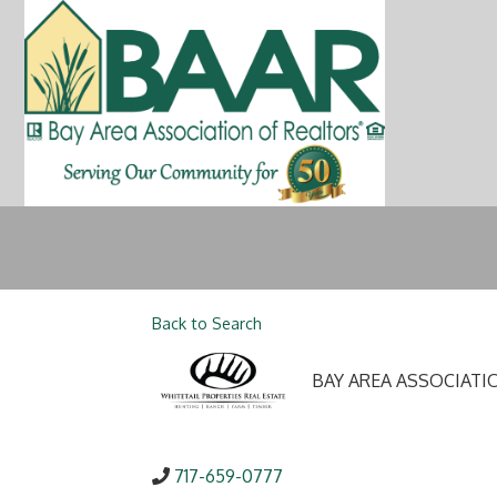
Back to Search
BAY AREA ASSOCIATI
717-659-0777