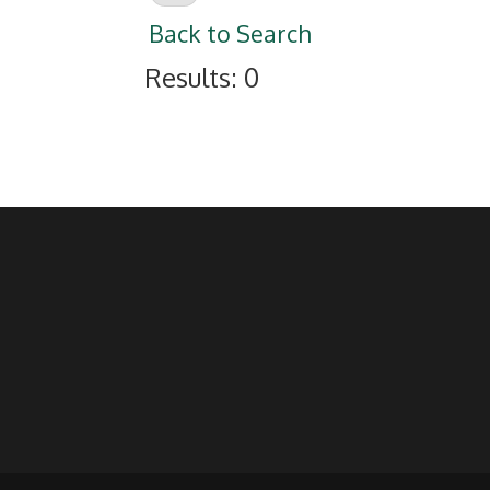
Back to Search
Results: 0