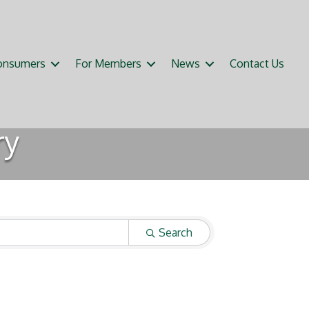
onsumers
For Members
News
Contact Us
ry
Search