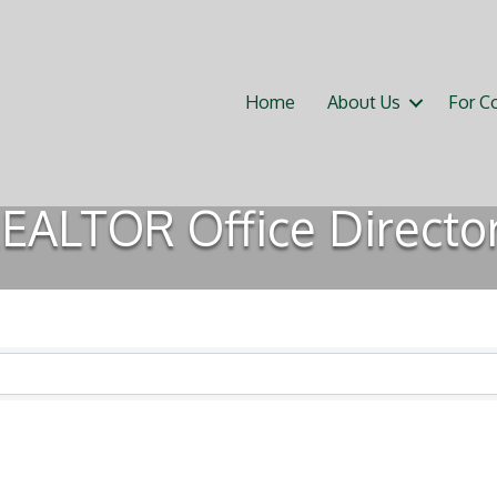
Home
About Us
For C
EALTOR Office Directo