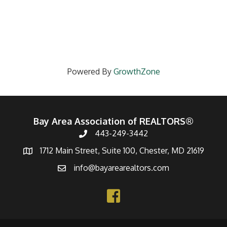
Powered By
GrowthZone
Bay Area Association of REALTORS®
443-249-3442
1712 Main Street, Suite 100, Chester, MD 21619
info@bayarearealtors.com