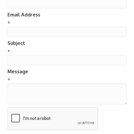
Email Address
*
Subject
*
Message
*