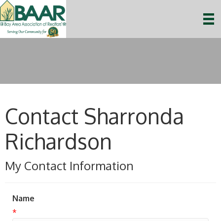
Contact Sharronda
Richardson
My Contact Information
Name
*