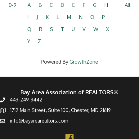
0-9
A
B
C
D
E
F
G
H
All
I
J
K
L
M
N
O
P
Q
R
S
T
U
V
W
X
Y
Z
Powered By
GrowthZone
Bay Area Association of REALTORS®
443-249-3442
1712 Main Street, Suite 100, Chester, MD 21619
info@bayarearealtors.com