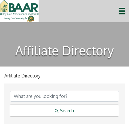
Affiliate Directory
Affiliate Directory
Search