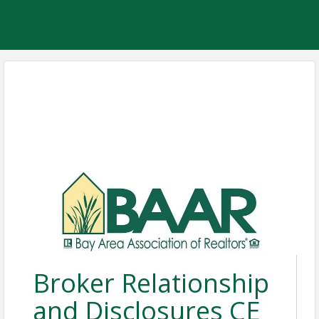
Broker Relationship
and Disclosures CE