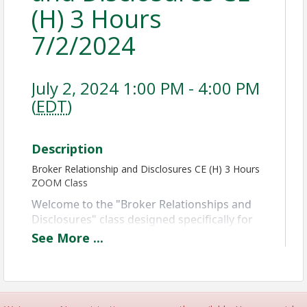
(H) 3 Hours
7/2/2024
July 2, 2024 1:00 PM - 4:00 PM
(
EDT
)
Description
Broker Relationship and Disclosures CE (H) 3 Hours
ZOOM Class
Welcome to the "Broker Relationships and 
Disclosures" class designed specifically for 
Maryland Realtors! 
This course covers the 
See
More
...
roles of brokers and agents, Maryland 
disclosure laws, and how to establish 
transparent agency relationships.