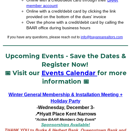
Online with a credit/debit card through their
BAAR
member account
Online with a credit/debit card by clicking the link
provided on the bottom of the dues' invoice
Over the phone with a credit/debit card by calling the
BAAR office during business hours
If you have any questions, please reach out to
info@bayarearealtors.com
Upcoming Events - Save the Dates &
Register Now!
📅 Visit our
Events Calendar
for more
information 📅
Winter General Membership & Installation Meeting
+
Holiday Party
-Wednesday, December 3-
📍Hyatt Place Kent Narrows
*Active BAAR Members Only Event*
Sponsorships Available!
THANK YOU to Burke & Herbert Bank, Queenstown Bank and