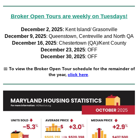
Broker Open Tours are weekly on Tuesdays!
December 2, 2025:
Kent Island/ Grasonville
December 9, 2025
: Queenstown, Centreville and North QA
December 16, 2025
: Chestertown (QA)/Kent County
December 23, 2025
: OFF
December 30, 2025
: OFF
📅
To view the Broker Open Tour schedule for the remainder of
the year,
click here
.