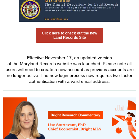
Click here to check out the new
Land Records Site
Effective November 17, an updated version
of the Maryland Records website was launched. Please note all
users will need to create a new account as previous accounts are
no longer active. The new login process now requires two-factor
authentication with a valid email address.