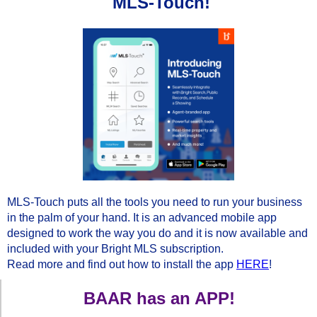
MLS-Touch!
MLS-Touch puts all the tools you need to run your business
in the palm of your hand. It is an advanced mobile app
designed to work the way you do and it is now available and
included with your Bright MLS subscription.
Read more and find out how to install the app
HERE
!
BAAR has an APP!