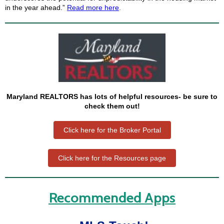
in the year ahead.”
Read more here
.
Maryland REALTORS has lots of helpful resources- be sure to
check them out!
Click here for the Broker Portal
Click here for the Resources page
Recommended Apps