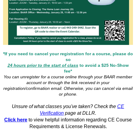
*If you need to cancel your registration for a course, please do
so
24 hours prior to the start of class
to avoid a $25 No-Show
fee*
You can unregister for a course online through your BAAR member
account or through the link received in your
registration/confirmation email. Otherwise, you can cancel via email
or phone.
Unsure of what classes you've taken? Check the
CE
Verification
page at DLLR.
Click here
to view helpful information regarding CE Course
Requirements & License Renewals.