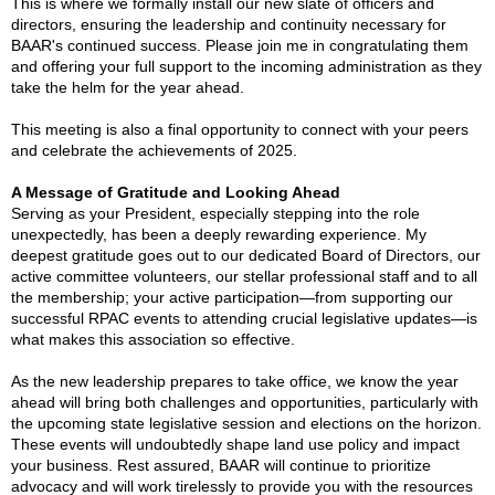
This is where we formally install our new slate of officers and
directors, ensuring the leadership and continuity necessary for
BAAR's continued success. Please join me in congratulating them
and offering your full support to the incoming administration as they
take the helm for the year ahead.
This meeting is also a final opportunity to connect with your peers
and celebrate the achievements of 2025.
A Message of Gratitude and Looking Ahead
Serving as your President, especially stepping into the role
unexpectedly, has been a deeply rewarding experience. My
deepest gratitude goes out to our dedicated Board of Directors, our
active committee volunteers, our stellar professional staff and to all
the membership; your active participation—from supporting our
successful RPAC events to attending crucial legislative updates—is
what makes this association so effective.
As the new leadership prepares to take office, we know the year
ahead will bring both challenges and opportunities, particularly with
the upcoming state legislative session and elections on the horizon.
These events will undoubtedly shape land use policy and impact
your business. Rest assured, BAAR will continue to prioritize
advocacy and will work tirelessly to provide you with the resources