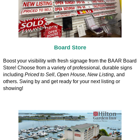
Board Store
Boost your visibility with fresh signage from the BAAR Board
Store! Choose from a variety of professional, durable signs
including
Priced to Sell
,
Open House
,
New Listing
, and
others. Swing by and get ready for your next listing or
showing!