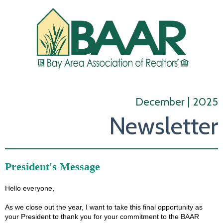
December | 2025
Newsletter
President's Message
Hello everyone,
As we close out the year, I want to take this final opportunity as
your President to thank you for your commitment to the BAAR