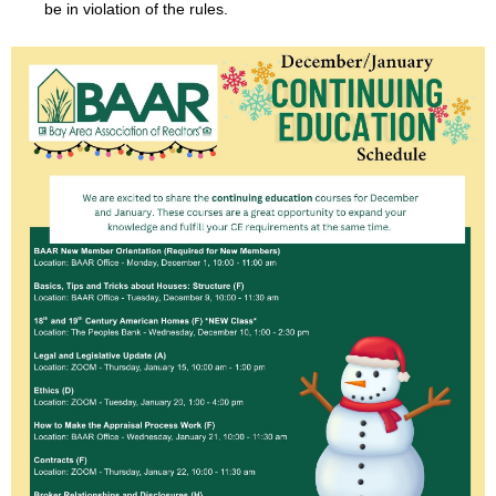
be in violation of the rules.