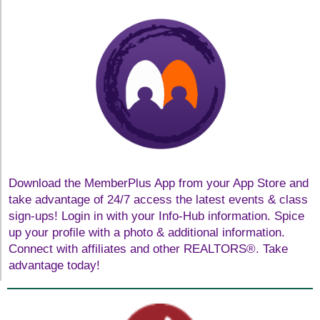
Download the MemberPlus App from your App Store and
take advantage of 24/7 access the latest events & class
sign-ups! Login in with your Info-Hub information. Spice
up your profile with a photo & additional information.
Connect with affiliates and other REALTORS®. Take
advantage today!