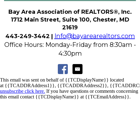
Bay Area Association of REALTORS®, Inc.
1712 Main Street, Suite 100, Chester, MD
21619
Info@bayarearealtors.com
443-249-3442 |
Office Hours: Monday-Friday from 8:30am -
4:30pm
This email was sent on behalf of
{{TCDisplayName}}
located
at
{{TCADDRAddress1}}
,
{{TCADDRAddress2}}
,
{{TCADDRCi
unsubscribe click here.
If you have questions or comments concerning
this email contact
{{TCDisplayName}}
at
{{TCEmailAddress}}
.