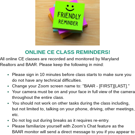
ONLINE CE CLASS REMINDERS!
All online CE classes are recorded and monitored by Maryland
Realtors and BAAR. Please keep the following in mind:
Please sign in 10 minutes before class starts to make sure you
do not have any technical difficulties.
Change your Zoom screen name to: "BAAR - [FIRST][LAST]."
Your camera must be on and your face in full view of the camera
throughout the entire class.
You should not work on other tasks during the class including,
but not limited to, talking on your phone, driving, other meetings,
etc.
Do not log out during breaks as it requires re-entry.
Please familiarize yourself with Zoom's Chat feature as the
BAAR monitor will send a direct message to you if you appear to