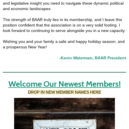
and legislative insight you need to navigate these dynamic political
and economic landscapes.
The strength of BAAR truly lies in its membership, and I leave this
position confident that the association is on a very solid footing. I
look forward to continuing to serve alongside you in a new capacity.
Wishing you and your family a safe and happy holiday season, and
a prosperous New Year!
-Kevin Waterman, BAAR President
Welcome Our Newest Members!
DROP IN NEW MEMBER NAMES HERE