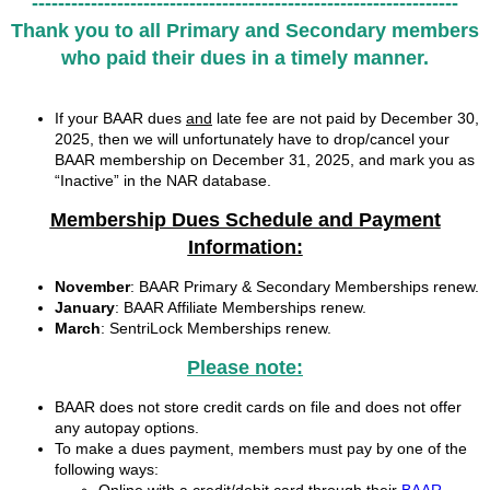
-----------------------------------------------------------------
Thank you to all Primary and Secondary members
who paid their dues
in a timely manner.
If your BAAR dues
and
late fee are not paid by December 30,
2025, then we will unfortunately have to drop/cancel your
BAAR membership on December 31, 2025, and mark you as
“Inactive” in the NAR database.
Membership Dues Schedule and Payment
Information:
November
: BAAR Primary & Secondary Memberships renew.
January
: BAAR Affiliate Memberships renew.
March
: SentriLock Memberships renew.
Please note:
BAAR does not store credit cards on file and does not offer
any autopay options.
To make a dues payment, members must pay by one of the
following ways: