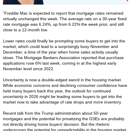
“Freddie Mac is expected to report that mortgage rates remained
virtually unchanged this week. The average rate on a 30-year fixed
rate mortgage was 6.24%, up from 6.22% the week prior, and still
close to a 12-month low.
Lower rates could finally be prompting some buyers to get into the
market, which could lead to a surprisingly busy November and
December, a time of the year when home sales activity usually
slows. The Mortgage Bankers Association reported that purchase
applications rose 6% last week, coming in at the highest early
November level since 2022.
Uncertainty is now a double-edged sword in the housing market.
While economic concerns and declining consumer confidence have
held many buyers back this year, the outlook for continued
uncertainty in 2026 might be leading some buyers to get into the
market now to take advantage of rate drops and more inventory.
Recent talk from the Trump administration about 50-year
mortgages and the potential for privatizing the GSEs are probably
not directly driving home buyers’ decision. But the rhetoric
underscores the potential for unpredictability in the housing market