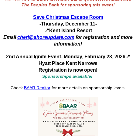
The Peoples Bank for sponsoring this event!
Save Christmas Escape Room
-Thursday, December 11-
📍
Kent Island Resort
Email
cheri@shoreupdate.com
for registration and more
information!
2nd Annual Ignite Event
- Monday, February 23, 2026
📍
Hyatt Place Kent Narrows
Registration is now open!
Sponsorships available!
Check
BAAR.Realtor
for more details on sponsorship levels.