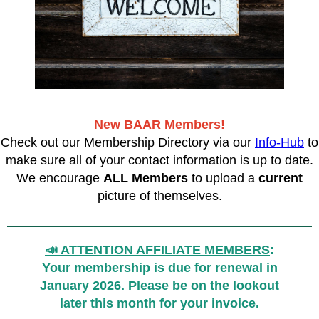
New BAAR Members!
Check out our Membership Directory via our
Info-Hub
to
make sure all of your contact information is up to date.
We encourage
ALL Members
to upload a
current
picture of themselves.
📣 ATTENTION AFFILIATE MEMBERS
:
Your membership is due for renewal in
January 2026. Please be on the lookout
later this month for your invoice.