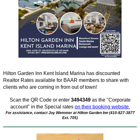
Hilton Garden Inn Kent Island Marina has discounted
Realtor Rates available for BAAR members to share with
clients who are coming in from out of town!
Scan the QR Code or enter
3494349
as the "Corporate
account" in the Special rates
on their booking website.
For assistance, contact Joy Wemmer at Hilton Garden Inn (
410-827-3877
Ext. 705)