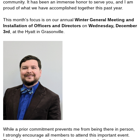
community. It has been an immense honor to serve you, and I am
proud of what we have accomplished together this past year.
This month's focus is on our annual
Winter General Meeting and
Installation of Officers and Directors
on
Wednesday, December
3rd
, at the Hyatt in Grasonville.
While a prior commitment prevents me from being there in person,
I strongly encourage all members to attend this important event.