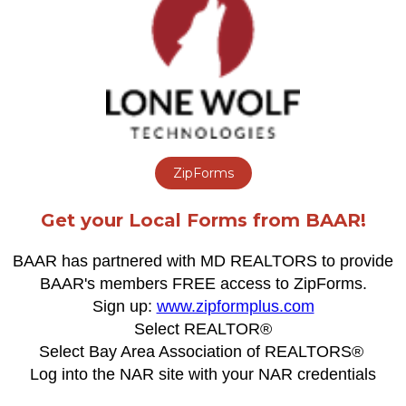
ZipForms
Get your Local Forms from BAAR!
BAAR has partnered with MD REALTORS to provide
BAAR's members FREE access to ZipForms.
Sign up:
www.zipformplus.com
Select REALTOR®
Select Bay Area Association of REALTORS®
Log into the NAR site with your NAR credentials